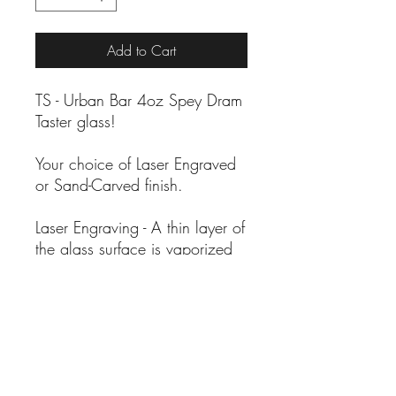
Add to Cart
TS - Urban Bar 4oz Spey Dram
Taster glass!
Your choice of Laser Engraved
or Sand-Carved finish.
Laser Engraving - A thin layer of
the glass surface is vaporized
by a laser resulting in smooth
frosted artwork.
Sand-Carving - A hand-crafted
process where pressurized
abrasive is used to carve into