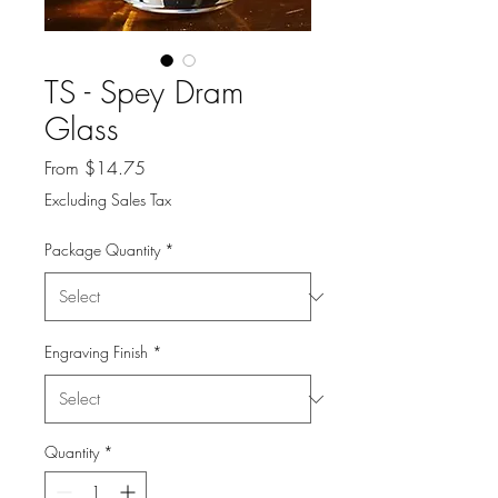
TS - Spey Dram
Glass
Sale
From
$14.75
Price
Excluding Sales Tax
Package Quantity
*
Engraving Finish
*
Quantity
*