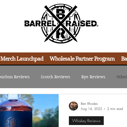
 Merch Launchpad
Wholesale Partner Program
Ba
ourbon Reviews
Scotch Reviews
Rye Reviews
Other
d Resources
Content Creation
Merch Strategies
Ret
Ben Rhodes
Aug 14, 2025
2 min read
Whiskey Reviews