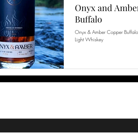
Onyx and Amber
Buffalo
Onyx & Amber Copper Buffalo
Light Whiskey