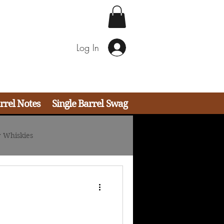
Log In
rrel Notes
Single Barrel Swag
 Whiskies
ail Strategies