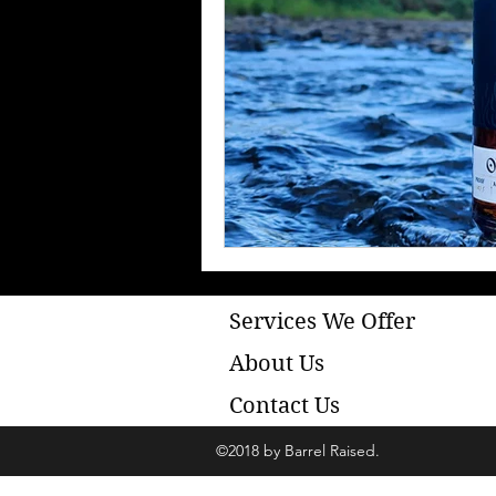
Services We Offer
About Us
Contact Us
©2018 by Barrel Raised.