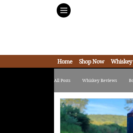
Home
Shop Now
Whiskey
All Posts
Whiskey Reviews
B
Non-Whiskey Reviews
Bran