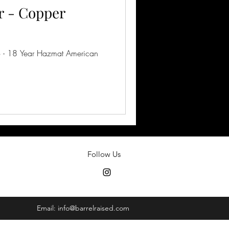
 - Copper
 - 18 Year Hazmat American
Follow Us
Email:
info@barrelraised.com